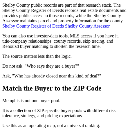
Shelby County public records are part of that research stack. The
Shelby County Register of Deeds records real-estate documents and
provides public access to those records, while the Shelby County
Assessor maintains parcel and property information for the county.
Shelby County Register of Deeds
Shelby County Assessor
You can also use investor-data tools, MLS access if you have it,
title-company relationships, county records, skip tracing, and
Rehouzd buyer matching to shorten the research time.
The source matters less than the logic.
Do not ask, "Who says they are a buyer?"
Ask, "Who has already closed near this kind of deal?"
Match the Buyer to the ZIP Code
Memphis is not one buyer pool.
It is a collection of ZIP-specific buyer pools with different risk
tolerance, strategy, and pricing expectations.
Use this as an operating map, not a universal ranking.