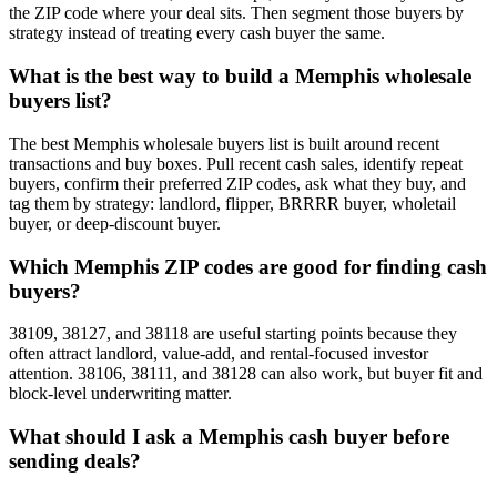
the ZIP code where your deal sits. Then segment those buyers by
strategy instead of treating every cash buyer the same.
What is the best way to build a Memphis wholesale
buyers list?
The best Memphis wholesale buyers list is built around recent
transactions and buy boxes. Pull recent cash sales, identify repeat
buyers, confirm their preferred ZIP codes, ask what they buy, and
tag them by strategy: landlord, flipper, BRRRR buyer, wholetail
buyer, or deep-discount buyer.
Which Memphis ZIP codes are good for finding cash
buyers?
38109, 38127, and 38118 are useful starting points because they
often attract landlord, value-add, and rental-focused investor
attention. 38106, 38111, and 38128 can also work, but buyer fit and
block-level underwriting matter.
What should I ask a Memphis cash buyer before
sending deals?