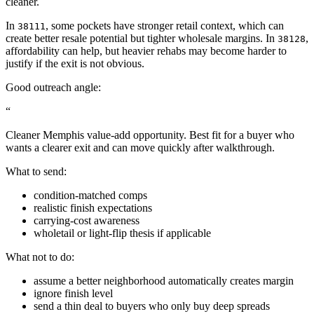
cleaner.
In
, some pockets have stronger retail context, which can
38111
create better resale potential but tighter wholesale margins. In
,
38128
affordability can help, but heavier rehabs may become harder to
justify if the exit is not obvious.
Good outreach angle:
“
Cleaner Memphis value-add opportunity. Best fit for a buyer who
wants a clearer exit and can move quickly after walkthrough.
What to send:
condition-matched comps
realistic finish expectations
carrying-cost awareness
wholetail or light-flip thesis if applicable
What not to do:
assume a better neighborhood automatically creates margin
ignore finish level
send a thin deal to buyers who only buy deep spreads