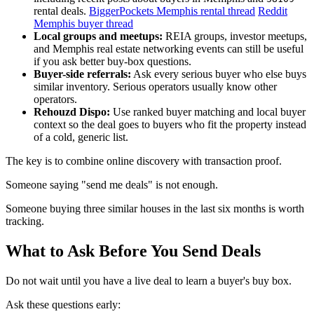
rental deals.
BiggerPockets Memphis rental thread
Reddit
Memphis buyer thread
Local groups and meetups:
REIA groups, investor meetups,
and Memphis real estate networking events can still be useful
if you ask better buy-box questions.
Buyer-side referrals:
Ask every serious buyer who else buys
similar inventory. Serious operators usually know other
operators.
Rehouzd Dispo:
Use ranked buyer matching and local buyer
context so the deal goes to buyers who fit the property instead
of a cold, generic list.
The key is to combine online discovery with transaction proof.
Someone saying "send me deals" is not enough.
Someone buying three similar houses in the last six months is worth
tracking.
What to Ask Before You Send Deals
Do not wait until you have a live deal to learn a buyer's buy box.
Ask these questions early: