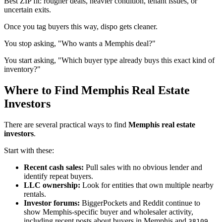
Best ZIP fit: rougher deals, heavier condition, tenant issues, or
uncertain exits.
Once you tag buyers this way, dispo gets cleaner.
You stop asking, "Who wants a Memphis deal?"
You start asking, "Which buyer type already buys this exact kind of
inventory?"
Where to Find Memphis Real Estate
Investors
There are several practical ways to find
Memphis real estate
investors
.
Start with these:
Recent cash sales:
Pull sales with no obvious lender and
identify repeat buyers.
LLC ownership:
Look for entities that own multiple nearby
rentals.
Investor forums:
BiggerPockets and Reddit continue to
show Memphis-specific buyer and wholesaler activity,
including recent posts about buyers in Memphis and
38109