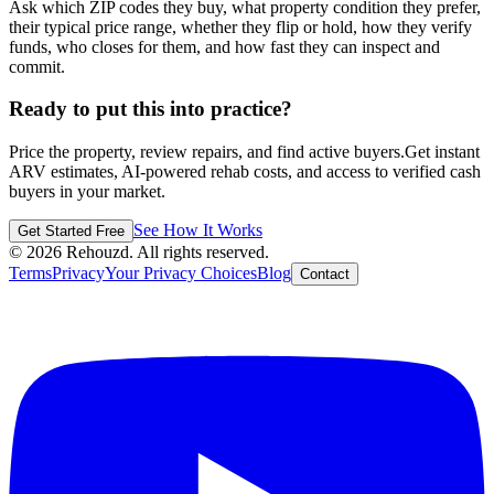
Ask which ZIP codes they buy, what property condition they prefer,
their typical price range, whether they flip or hold, how they verify
funds, who closes for them, and how fast they can inspect and
commit.
Ready to put this into practice?
Price the property, review repairs, and find active buyers.
Get instant
ARV estimates, AI-powered rehab costs, and access to verified cash
buyers in your market.
See How It Works
Get Started Free
©
2026
Rehouzd. All rights reserved.
Terms
Privacy
Your Privacy Choices
Blog
Contact