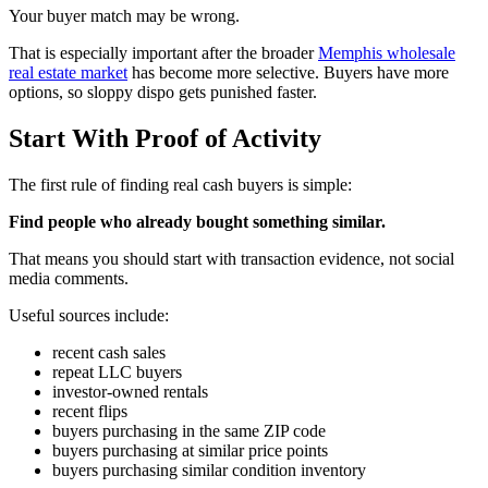
Your buyer match may be wrong.
That is especially important after the broader
Memphis wholesale
real estate market
has become more selective. Buyers have more
options, so sloppy dispo gets punished faster.
Start With Proof of Activity
The first rule of finding real cash buyers is simple:
Find people who already bought something similar.
That means you should start with transaction evidence, not social
media comments.
Useful sources include:
recent cash sales
repeat LLC buyers
investor-owned rentals
recent flips
buyers purchasing in the same ZIP code
buyers purchasing at similar price points
buyers purchasing similar condition inventory