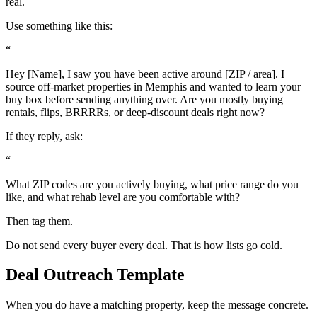
real.
Use something like this:
“
Hey [Name], I saw you have been active around [ZIP / area]. I
source off-market properties in Memphis and wanted to learn your
buy box before sending anything over. Are you mostly buying
rentals, flips, BRRRRs, or deep-discount deals right now?
If they reply, ask:
“
What ZIP codes are you actively buying, what price range do you
like, and what rehab level are you comfortable with?
Then tag them.
Do not send every buyer every deal. That is how lists go cold.
Deal Outreach Template
When you do have a matching property, keep the message concrete.