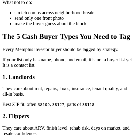
What not to do:
stretch comps across neighborhood breaks
send only one front photo
make the buyer guess about the block
The 5 Cash Buyer Types You Need to Tag
Every Memphis investor buyer should be tagged by strategy.
If your list only has name, phone, and email, it is not a buyer list yet.
It is a contact list.
1. Landlords
They care about rent, repairs, taxes, insurance, tenant quality, and
all-in basis.
Best ZIP fit: often
,
, parts of
.
38109
38127
38118
2. Flippers
They care about ARV, finish level, rehab risk, days on market, and
resale confidence.