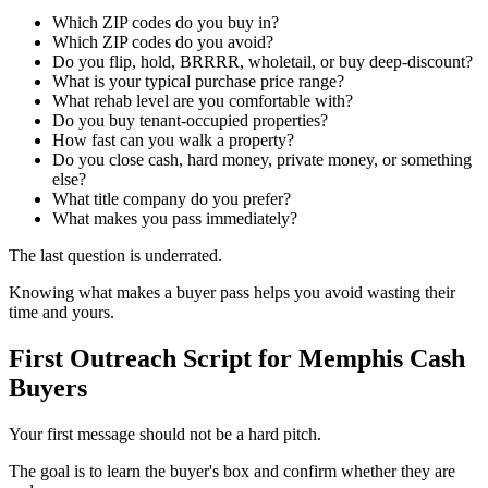
Which ZIP codes do you buy in?
Which ZIP codes do you avoid?
Do you flip, hold, BRRRR, wholetail, or buy deep-discount?
What is your typical purchase price range?
What rehab level are you comfortable with?
Do you buy tenant-occupied properties?
How fast can you walk a property?
Do you close cash, hard money, private money, or something
else?
What title company do you prefer?
What makes you pass immediately?
The last question is underrated.
Knowing what makes a buyer pass helps you avoid wasting their
time and yours.
First Outreach Script for Memphis Cash
Buyers
Your first message should not be a hard pitch.
The goal is to learn the buyer's box and confirm whether they are