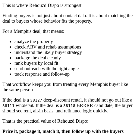
This is where Rehouzd Dispo is strongest.
Finding buyers is not just about contact data. It is about matching the
deal to buyers whose behavior fits the property.
For a Memphis deal, that means:
analyze the property
check ARV and rehab assumptions
understand the likely buyer strategy
package the deal cleanly
rank buyers by local fit
send outreach with the right angle
track response and follow-up
That workflow keeps you from treating every Memphis buyer like
the same person.
If the deal is a
deep-discount rental, it should not go out like a
38127
wholetail. If the deal is a
BRRRR candidate, the buyer
38111
38118
should see rent, all-in basis, and refinance logic quickly.
That is the practical value of Rehouzd Dispo:
Price it, package it, match it, then follow up with the buyers