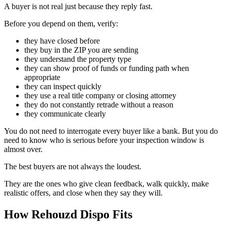
A buyer is not real just because they reply fast.
Before you depend on them, verify:
they have closed before
they buy in the ZIP you are sending
they understand the property type
they can show proof of funds or funding path when
appropriate
they can inspect quickly
they use a real title company or closing attorney
they do not constantly retrade without a reason
they communicate clearly
You do not need to interrogate every buyer like a bank. But you do
need to know who is serious before your inspection window is
almost over.
The best buyers are not always the loudest.
They are the ones who give clean feedback, walk quickly, make
realistic offers, and close when they say they will.
How Rehouzd Dispo Fits