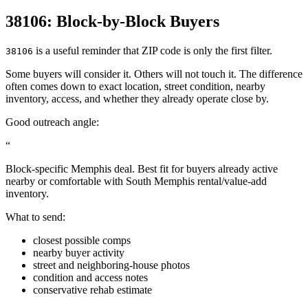
38106: Block-by-Block Buyers
is a useful reminder that ZIP code is only the first filter.
38106
Some buyers will consider it. Others will not touch it. The difference
often comes down to exact location, street condition, nearby
inventory, access, and whether they already operate close by.
Good outreach angle:
“
Block-specific Memphis deal. Best fit for buyers already active
nearby or comfortable with South Memphis rental/value-add
inventory.
What to send:
closest possible comps
nearby buyer activity
street and neighboring-house photos
condition and access notes
conservative rehab estimate