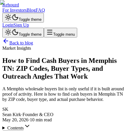
Rehouzd
For Investors
Blog
FAQ
Toggle theme
Login
Sign Up
Toggle theme
Toggle menu
Back to blog
Market Insights
How to Find Cash Buyers in Memphis
TN: ZIP Codes, Buyer Types, and
Outreach Angles That Work
A Memphis wholesale buyers list is only useful if it is built around
proof of activity. Here is how to find cash buyers in Memphis TN
by ZIP code, buyer type, and actual purchase behavior.
SK
Sean Kirk
·
Founder & CEO
May 20, 2026
·
10
min read
Contents