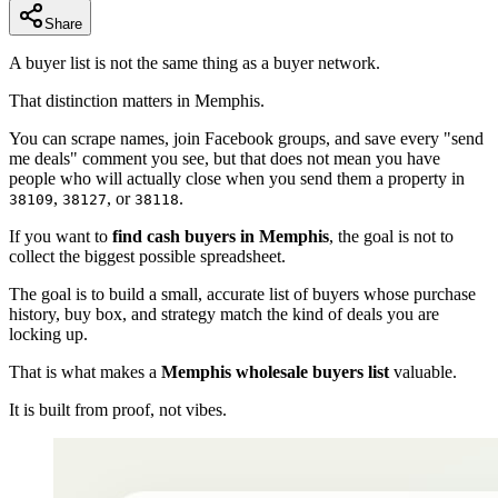
Share
A buyer list is not the same thing as a buyer network.
That distinction matters in Memphis.
You can scrape names, join Facebook groups, and save every "send
me deals" comment you see, but that does not mean you have
people who will actually close when you send them a property in
,
, or
.
38109
38127
38118
If you want to
find cash buyers in Memphis
, the goal is not to
collect the biggest possible spreadsheet.
The goal is to build a small, accurate list of buyers whose purchase
history, buy box, and strategy match the kind of deals you are
locking up.
That is what makes a
Memphis wholesale buyers list
valuable.
It is built from proof, not vibes.