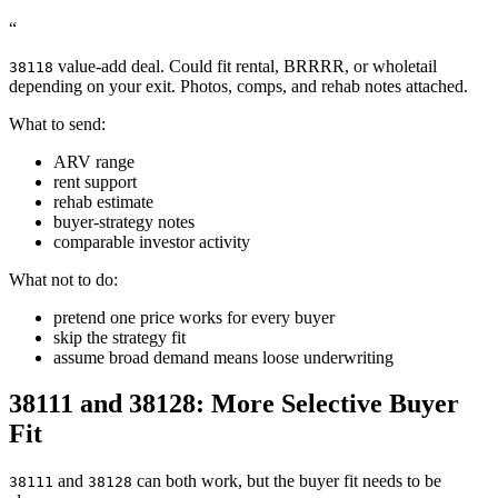
“
value-add deal. Could fit rental, BRRRR, or wholetail
38118
depending on your exit. Photos, comps, and rehab notes attached.
What to send:
ARV range
rent support
rehab estimate
buyer-strategy notes
comparable investor activity
What not to do:
pretend one price works for every buyer
skip the strategy fit
assume broad demand means loose underwriting
38111 and 38128: More Selective Buyer
Fit
and
can both work, but the buyer fit needs to be
38111
38128