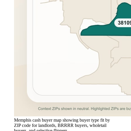
Memphis cash buyer map showing buyer type fit by
ZIP code for landlords, BRRRR buyers, wholetail
buyers, and selective flippers