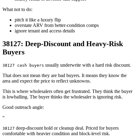
What not to do:
pitch it like a luxury flip
overstate ARV from better-condition comps
ignore tenant and access details
38127: Deep-Discount and Heavy-Risk
Buyers
usually underwrite with a hard risk discount.
38127 cash buyers
That does not mean they are bad buyers. It means they know the
area and expect the price to reflect unknowns.
This is where wholesalers often get frustrated. They think the buyer
is lowballing. The buyer thinks the wholesaler is ignoring risk.
Good outreach angle:
“
deep-discount hold or cleanup deal. Priced for buyers
38127
comfortable with heavier condition and block-level risk.