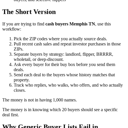
The Short Version
If you are trying to find
cash buyers Memphis TN
, use this
workflow:
Pick the ZIP codes where you actually source deals.
Pull recent cash sales and repeat investor purchases in those
ZIPs.
Separate buyers by strategy: landlord, flipper, BRRRR,
wholetail, or deep-discount.
Ask every buyer for their buy box before you send them
deals.
Send each deal to the buyers whose history matches that
property.
Track who replies, who walks, who offers, and who actually
closes.
The money is not in having 1,000 names.
The money is in knowing which 20 buyers should see a specific
deal first.
Why Generic Buyer Lists Fail in