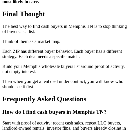
most likely to care.
Final Thought
The best way to find cash buyers in Memphis TN is to stop thinking
of buyers as a list.
Think of them as a market map.
Each ZIP has different buyer behavior. Each buyer has a different
strategy. Each deal needs a specific match.
Build your Memphis wholesale buyers list around proof of activity,
not empty interest.
Then when you get a real deal under contract, you will know who
should see it first.
Frequently Asked Questions
How do I find cash buyers in Memphis TN?
Start with proof of activity: recent cash sales, repeat LLC buyers,
landlord-owned rentals, investor flips, and buyers already closing in