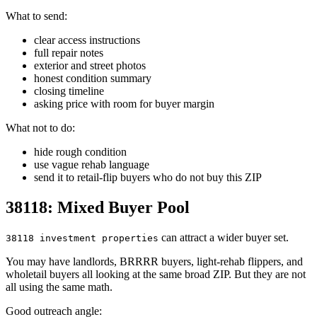
What to send:
clear access instructions
full repair notes
exterior and street photos
honest condition summary
closing timeline
asking price with room for buyer margin
What not to do:
hide rough condition
use vague rehab language
send it to retail-flip buyers who do not buy this ZIP
38118: Mixed Buyer Pool
can attract a wider buyer set.
38118 investment properties
You may have landlords, BRRRR buyers, light-rehab flippers, and
wholetail buyers all looking at the same broad ZIP. But they are not
all using the same math.
Good outreach angle: