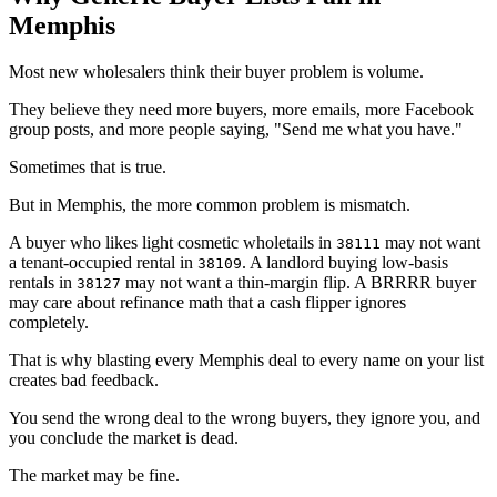
Memphis
Most new wholesalers think their buyer problem is volume.
They believe they need more buyers, more emails, more Facebook
group posts, and more people saying, "Send me what you have."
Sometimes that is true.
But in Memphis, the more common problem is mismatch.
A buyer who likes light cosmetic wholetails in
may not want
38111
a tenant-occupied rental in
. A landlord buying low-basis
38109
rentals in
may not want a thin-margin flip. A BRRRR buyer
38127
may care about refinance math that a cash flipper ignores
completely.
That is why blasting every Memphis deal to every name on your list
creates bad feedback.
You send the wrong deal to the wrong buyers, they ignore you, and
you conclude the market is dead.
The market may be fine.