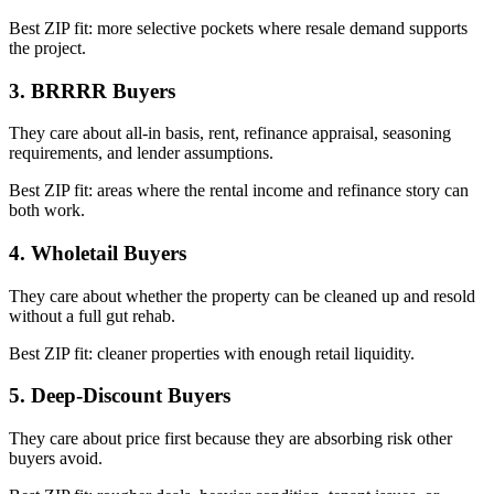
Best ZIP fit: more selective pockets where resale demand supports
the project.
3. BRRRR Buyers
They care about all-in basis, rent, refinance appraisal, seasoning
requirements, and lender assumptions.
Best ZIP fit: areas where the rental income and refinance story can
both work.
4. Wholetail Buyers
They care about whether the property can be cleaned up and resold
without a full gut rehab.
Best ZIP fit: cleaner properties with enough retail liquidity.
5. Deep-Discount Buyers
They care about price first because they are absorbing risk other
buyers avoid.