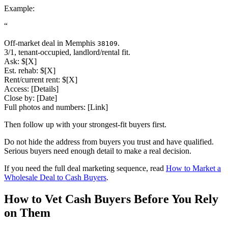
Example:
“
Off-market deal in Memphis
.
38109
3/1, tenant-occupied, landlord/rental fit.
Ask: $[X]
Est. rehab: $[X]
Rent/current rent: $[X]
Access: [Details]
Close by: [Date]
Full photos and numbers: [Link]
Then follow up with your strongest-fit buyers first.
Do not hide the address from buyers you trust and have qualified.
Serious buyers need enough detail to make a real decision.
If you need the full deal marketing sequence, read
How to Market a
Wholesale Deal to Cash Buyers
.
How to Vet Cash Buyers Before You Rely
on Them