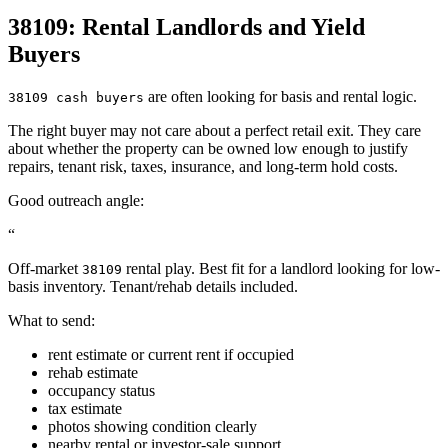
38109: Rental Landlords and Yield
Buyers
are often looking for basis and rental logic.
38109 cash buyers
The right buyer may not care about a perfect retail exit. They care
about whether the property can be owned low enough to justify
repairs, tenant risk, taxes, insurance, and long-term hold costs.
Good outreach angle:
“
Off-market
rental play. Best fit for a landlord looking for low-
38109
basis inventory. Tenant/rehab details included.
What to send:
rent estimate or current rent if occupied
rehab estimate
occupancy status
tax estimate
photos showing condition clearly
nearby rental or investor-sale support