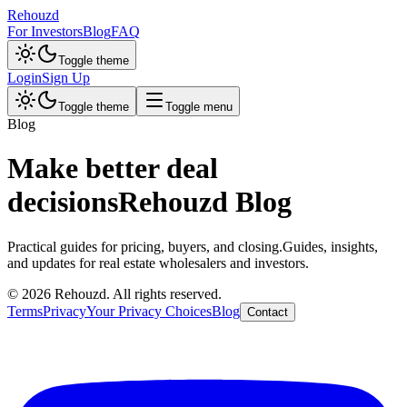
Rehouzd
For Investors
Blog
FAQ
Toggle theme
Login
Sign Up
Toggle theme
Toggle menu
Blog
Make better deal
decisions
Rehouzd Blog
Practical guides for pricing, buyers, and closing.
Guides, insights,
and updates for real estate wholesalers and investors.
©
2026
Rehouzd. All rights reserved.
Terms
Privacy
Your Privacy Choices
Blog
Contact